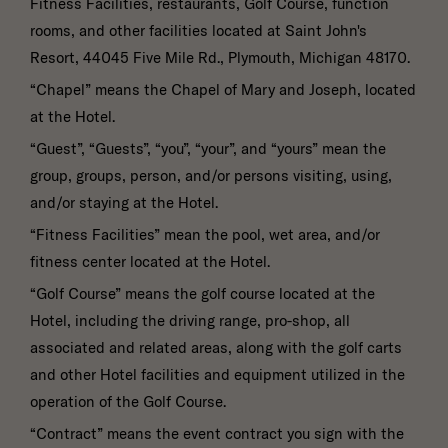
Fitness Facilities, restaurants, Golf Course, function
SUBMIT
rooms, and other facilities located at Saint John's
Resort, 44045 Five Mile Rd., Plymouth, Michigan 48170.
“Chapel” means the Chapel of Mary and Joseph, located
at the Hotel.
“Guest”, “Guests”, “you”, “your”, and “yours” mean the
group, groups, person, and/or persons visiting, using,
and/or staying at the Hotel.
“Fitness Facilities” mean the pool, wet area, and/or
fitness center located at the Hotel.
“Golf Course” means the golf course located at the
Hotel, including the driving range, pro-shop, all
associated and related areas, along with the golf carts
and other Hotel facilities and equipment utilized in the
operation of the Golf Course.
“Contract” means the event contract you sign with the