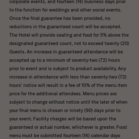
corporate events, and fourteen (14) business days prior
to the function for weddings and other social events.
Once the final guarantee has been provided, no
reductions in the guaranteed count will be accepted.
The Hotel will provide seating and food for 5% above the
designated guaranteed count, not to exceed twenty (20)
Guests. An increase in guaranteed attendance will be
accepted up to a minimum of seventy-two (72) hours
prior to event and is subject to product availability. Any
increase in attendance with less than seventy-two (72)
hours’ notice will result in a fee of 10% of the menu item
price for the additional attendees. Menu prices are
subject to change without notice until the later of when
your final menu is chosen or ninety (90) days prior to
your event. Facility charges will be based upon the
guaranteed or actual number, whichever is greater. Food
menu must be submitted fourteen (14) calendar days