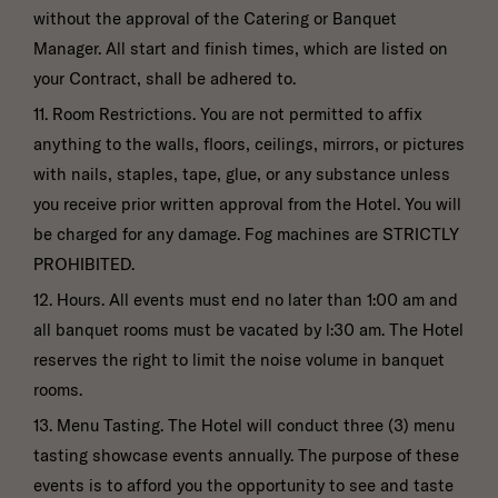
without the approval of the Catering or Banquet
Manager. All start and finish times, which are listed on
your Contract, shall be adhered to.
11. Room Restrictions. You are not permitted to affix
anything to the walls, floors, ceilings, mirrors, or pictures
with nails, staples, tape, glue, or any substance unless
you receive prior written approval from the Hotel. You will
be charged for any damage. Fog machines are STRICTLY
PROHIBITED.
12. Hours. All events must end no later than 1:00 am and
all banquet rooms must be vacated by l:30 am. The Hotel
reserves the right to limit the noise volume in banquet
rooms.
13. Menu Tasting. The Hotel will conduct three (3) menu
tasting showcase events annually. The purpose of these
events is to afford you the opportunity to see and taste