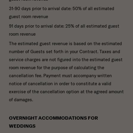
31-90 days prior to arrival date: 50% of all estimated
guest room revenue
91 days prior to arrival date: 25% of all estimated guest
room revenue
The estimated guest revenue is based on the estimated
number of Guests set forth in your Contract. Taxes and
service charges are not figured into the estimated guest
room revenue for the purpose of calculating the
cancellation fee. Payment must accompany written
notice of cancellation in order to constitute a valid
exercise of the cancellation option at the agreed amount
of damages.
OVERNIGHT ACCOMMODATIONS FOR
WEDDINGS