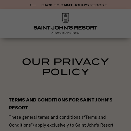
BACK TO SAINT JOHN’S RESORT
NAME
OUR PRIVACY
*
POLICY
EMAIL
*
PHONE
NUMBER
TERMS AND CONDITIONS FOR SAINT JOHN’S
*
RESORT
DO YOU HAVE A "DREAM DATE" IN MIND? *
These general terms and conditions (“Terms and
Conditions”) apply exclusively to Saint John's Resort
ARE