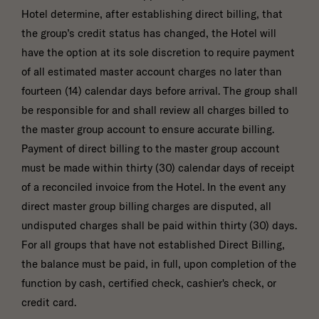
Hotel determine, after establishing direct billing, that
the group’s credit status has changed, the Hotel will
have the option at its sole discretion to require payment
of all estimated master account charges no later than
fourteen (14) calendar days before arrival. The group shall
be responsible for and shall review all charges billed to
the master group account to ensure accurate billing.
Payment of direct billing to the master group account
must be made within thirty (30) calendar days of receipt
of a reconciled invoice from the Hotel. In the event any
direct master group billing charges are disputed, all
undisputed charges shall be paid within thirty (30) days.
For all groups that have not established Direct Billing,
the balance must be paid, in full, upon completion of the
function by cash, certified check, cashier's check, or
credit card.