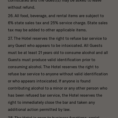
confiscated and the Guest(s) may be asked to leave
without refund.
26. All food, beverage, and rental items are subject to
6% state sales tax and 25% service charge. State sales
tax may be added to other applicable items.
27. The Hotel reserves the right to refuse bar service to
any Guest who appears to be intoxicated. All Guests
must be at least 21 years old to consume alcohol and all
Guests must produce valid identification prior to
consuming alcohol. The Hotel reserves the right to
refuse bar service to anyone without valid identification
or who appears intoxicated. If anyone is found
contributing alcohol to a minor or any other person who
has been refused bar service, the Hotel reserves the
right to immediately close the bar and taken any
additional action permitted by law.
28. The Hotel is open to business functions, social