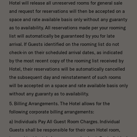
Hotel will release all unreserved rooms for general sale
and request for reservations will then be accepted on a
space and rate available basis only without any guaranty
as to availability. All reservations made per your rooming
list will automatically be guaranteed by you for late
arrival. If Guests identified on the rooming list do not
check-in on their scheduled arrival dates, as indicated
by the most recent copy of the rooming list received by
Hotel, their reservations will be automatically cancelled
the subsequent day and reinstatement of such rooms
will be accepted on a space and rate available basis only
without any guaranty as to availability.
5. Billing Arrangements. The Hotel allows for the
following corporate billing arrangements:
a) Individuals Pay All Guest Room Charges. Individual
Guests shall be responsible for their own Hotel room,