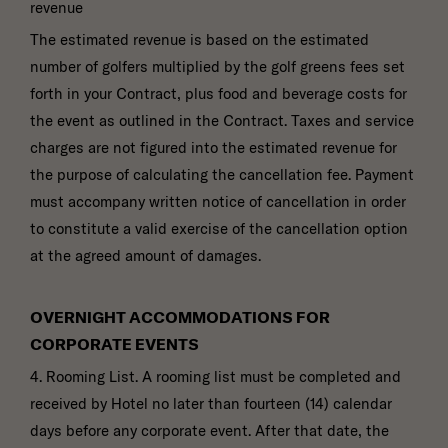
revenue
The estimated revenue is based on the estimated
number of golfers multiplied by the golf greens fees set
forth in your Contract, plus food and beverage costs for
the event as outlined in the Contract. Taxes and service
charges are not figured into the estimated revenue for
the purpose of calculating the cancellation fee. Payment
must accompany written notice of cancellation in order
to constitute a valid exercise of the cancellation option
at the agreed amount of damages.
OVERNIGHT ACCOMMODATIONS FOR
CORPORATE EVENTS
4. Rooming List. A rooming list must be completed and
received by Hotel no later than fourteen (14) calendar
days before any corporate event. After that date, the