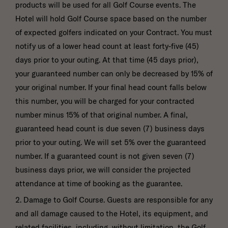
products will be used for all Golf Course events. The
Hotel will hold Golf Course space based on the number
of expected golfers indicated on your Contract. You must
notify us of a lower head count at least forty-five (45)
days prior to your outing. At that time (45 days prior),
your guaranteed number can only be decreased by 15% of
your original number. If your final head count falls below
this number, you will be charged for your contracted
number minus 15% of that original number. A final,
guaranteed head count is due seven (7) business days
prior to your outing. We will set 5% over the guaranteed
number. If a guaranteed count is not given seven (7)
business days prior, we will consider the projected
attendance at time of booking as the guarantee.
2. Damage to Golf Course. Guests are responsible for any
and all damage caused to the Hotel, its equipment, and
related facilities, including, without limitation, the Golf