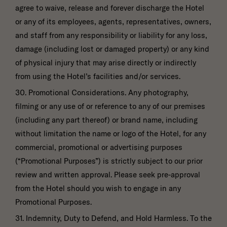
agree to waive, release and forever discharge the Hotel
or any of its employees, agents, representatives, owners,
and staff from any responsibility or liability for any loss,
damage (including lost or damaged property) or any kind
of physical injury that may arise directly or indirectly
from using the Hotel’s facilities and/or services.
30. Promotional Considerations. Any photography,
filming or any use of or reference to any of our premises
(including any part thereof) or brand name, including
without limitation the name or logo of the Hotel, for any
commercial, promotional or advertising purposes
(“Promotional Purposes”) is strictly subject to our prior
review and written approval. Please seek pre-approval
from the Hotel should you wish to engage in any
Promotional Purposes.
31. Indemnity, Duty to Defend, and Hold Harmless. To the