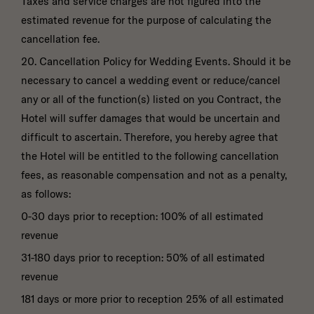
Taxes and service charges are not figured into the
estimated revenue for the purpose of calculating the
cancellation fee.
20. Cancellation Policy for Wedding Events. Should it be
necessary to cancel a wedding event or reduce/cancel
any or all of the function(s) listed on you Contract, the
Hotel will suffer damages that would be uncertain and
difficult to ascertain. Therefore, you hereby agree that
the Hotel will be entitled to the following cancellation
fees, as reasonable compensation and not as a penalty,
as follows:
0-30 days prior to reception: 100% of all estimated
revenue
31-180 days prior to reception: 50% of all estimated
revenue
181 days or more prior to reception 25% of all estimated