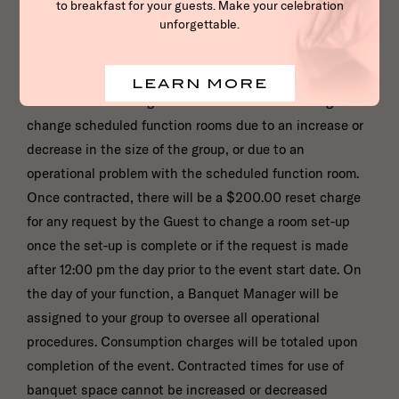
right to charge a set-up fee for banquet rooms. Once a
function is contracted, if the expected number of
attendee’s decreases by 20% or more, the full room
rental value and 80% of expected food and beverage
revenue will be charged. The Hotel reserves the right to
change scheduled function rooms due to an increase or
decrease in the size of the group, or due to an
operational problem with the scheduled function room.
Once contracted, there will be a $200.00 reset charge
for any request by the Guest to change a room set-up
once the set-up is complete or if the request is made
after 12:00 pm the day prior to the event start date. On
the day of your function, a Banquet Manager will be
assigned to your group to oversee all operational
procedures. Consumption charges will be totaled upon
completion of the event. Contracted times for use of
banquet space cannot be increased or decreased