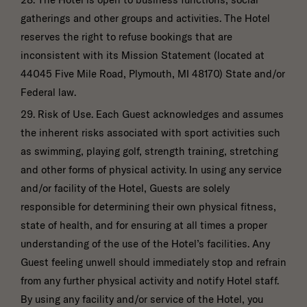
gatherings and other groups and activities. The Hotel
reserves the right to refuse bookings that are
inconsistent with its Mission Statement (located at
44045 Five Mile Road, Plymouth, MI 48170) State and/or
Federal law.
29. Risk of Use. Each Guest acknowledges and assumes
the inherent risks associated with sport activities such
as swimming, playing golf, strength training, stretching
and other forms of physical activity. In using any service
and/or facility of the Hotel, Guests are solely
responsible for determining their own physical fitness,
state of health, and for ensuring at all times a proper
understanding of the use of the Hotel’s facilities. Any
Guest feeling unwell should immediately stop and refrain
from any further physical activity and notify Hotel staff.
By using any facility and/or service of the Hotel, you