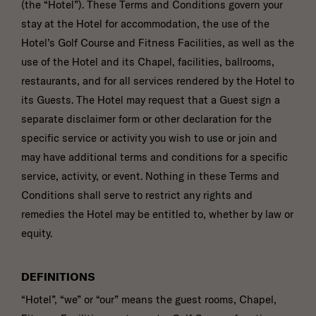
(the “Hotel”). These Terms and Conditions govern your
YOU
OPEN
TO
stay at the Hotel for accommodation, the use of the
FRIDAYS,
SATURDAYS
HOW
Hotel’s Golf Course and Fitness Facilities, as well as the
OR
MANY
SUNDAYS?
GUESTS
use of the Hotel and its Chapel, facilities, ballrooms,
ARE
YOU
ANTICIPATING?
restaurants, and for all services rendered by the Hotel to
*
WHAT
IS
its Guests. The Hotel may request that a Guest sign a
YOUR
IDEAL
BUDGET?
separate disclaimer form or other declaration for the
HOW
MANY
specific service or activity you wish to use or join and
GUEST
ROOMS
may have additional terms and conditions for a specific
DO
YOU
ANTICIPATE
ANYTHING
service, activity, or event. Nothing in these Terms and
NEEDING
ELSE
IN
WE
A
SHOULD
Conditions shall serve to restrict any rights and
ROOM
KNOW?
BLOCK?
remedies the Hotel may be entitled to, whether by law or
equity.
(opens in new window)
I have read and agree to the
Privacy Policy
.
DEFINITIONS
Yes, I would like to receive emails with exclusive specials and offers.
“Hotel”, “we” or “our” means the guest rooms, Chapel,