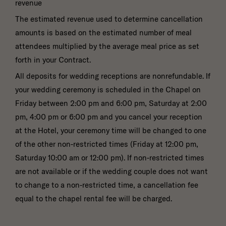
revenue
The estimated revenue used to determine cancellation
amounts is based on the estimated number of meal
attendees multiplied by the average meal price as set
forth in your Contract.
All deposits for wedding receptions are nonrefundable. If
your wedding ceremony is scheduled in the Chapel on
Friday between 2:00 pm and 6:00 pm, Saturday at 2:00
pm, 4:00 pm or 6:00 pm and you cancel your reception
at the Hotel, your ceremony time will be changed to one
of the other non-restricted times (Friday at 12:00 pm,
Saturday 10:00 am or 12:00 pm). If non-restricted times
are not available or if the wedding couple does not want
to change to a non-restricted time, a cancellation fee
equal to the chapel rental fee will be charged.