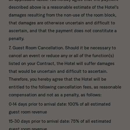
described above is a reasonable estimate of the Hotel’s
damages resulting from the non-use of the room block,
that damages are otherwise uncertain and difficult to
ascertain, and that the payment does not constitute a
penalty.
7. Guest Room Cancellation. Should it be necessary to
cancel an event or reduce any or all of the function(s)
listed on your Contract, the Hotel will suffer damages
that would be uncertain and difficult to ascertain.
Therefore, you hereby agree that the Hotel will be
entitled to the following cancellation fees, as reasonable
compensation and not as a penalty, as follows:
0-14 days prior to arrival date: 100% of all estimated
guest room revenue
15-30 days prior to arrival date: 75% of all estimated
guest room revenue