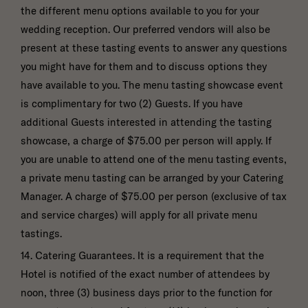
the different menu options available to you for your
wedding reception. Our preferred vendors will also be
present at these tasting events to answer any questions
you might have for them and to discuss options they
have available to you. The menu tasting showcase event
is complimentary for two (2) Guests. If you have
additional Guests interested in attending the tasting
showcase, a charge of $75.00 per person will apply. If
you are unable to attend one of the menu tasting events,
a private menu tasting can be arranged by your Catering
Manager. A charge of $75.00 per person (exclusive of tax
and service charges) will apply for all private menu
tastings.
14. Catering Guarantees. It is a requirement that the
Hotel is notified of the exact number of attendees by
noon, three (3) business days prior to the function for