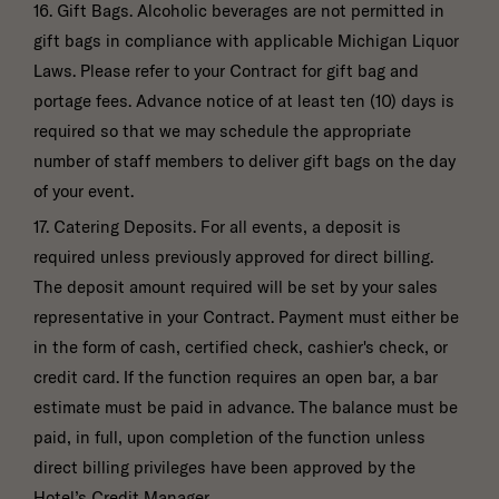
16. Gift Bags. Alcoholic beverages are not permitted in
gift bags in compliance with applicable Michigan Liquor
Laws. Please refer to your Contract for gift bag and
portage fees. Advance notice of at least ten (10) days is
required so that we may schedule the appropriate
number of staff members to deliver gift bags on the day
of your event.
17. Catering Deposits. For all events, a deposit is
required unless previously approved for direct billing.
The deposit amount required will be set by your sales
representative in your Contract. Payment must either be
in the form of cash, certified check, cashier's check, or
credit card. If the function requires an open bar, a bar
estimate must be paid in advance. The balance must be
paid, in full, upon completion of the function unless
direct billing privileges have been approved by the
Hotel’s Credit Manager.