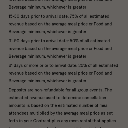
Beverage minimum, whichever is greater
15-30 days prior to arrival date: 75% of all estimated
revenue based on the average meal price or Food and
Beverage minimum, whichever is greater
31-90 days prior to arrival date: 50% of all estimated
revenue based on the average meal price or Food and
Beverage minimum, whichever is greater
91 days or more prior to arrival date: 25% of all estimated
revenue based on the average meal price or Food and
Beverage minimum, whichever is greater
Deposits are non-refundable for all group events. The
estimated revenue used to determine cancellation
amounts is based on the estimated number of meal
attendees multiplied by the average meal price as set
forth in your Contract plus any room rental that applies.