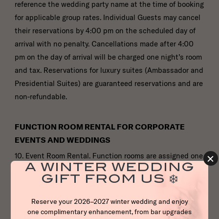
reference the wedding party name at the time of booking
for applicable group rates. Individual Guests may cancel
their reservations by 4:00 pm on the scheduled day of
arrival with no penalty. Cancellations made after 4:00
pm on the day of arrival will be charged one night’s room
and tax. Reservations for luxury suites (Ambassador and
Presidential Suites) are guaranteed reservations and are
non-refundable.
FUNCTION ROOM RENTAL FOR CORPORATE
EVENTS AND WEDDINGS
10. Event Room Rental. Function rooms are assigned one
(l) week prior to the function according to the
guaranteed number of Guests. If there are fluctuations in
the number of attendees, the Hotel reserves the right to
reassign the function room. The Hotel also reserves the