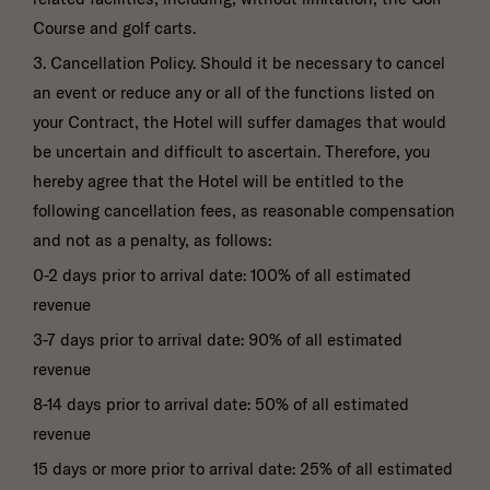
Course and golf carts.
3. Cancellation Policy. Should it be necessary to cancel
an event or reduce any or all of the functions listed on
your Contract, the Hotel will suffer damages that would
be uncertain and difficult to ascertain. Therefore, you
hereby agree that the Hotel will be entitled to the
following cancellation fees, as reasonable compensation
and not as a penalty, as follows:
0-2 days prior to arrival date: 100% of all estimated
revenue
3-7 days prior to arrival date: 90% of all estimated
revenue
8-14 days prior to arrival date: 50% of all estimated
revenue
15 days or more prior to arrival date: 25% of all estimated