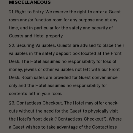
MISCELLANEOUS
21. Right to Entry. We reserve the right to enter a Guest
room and/or function room for any purpose and at any
time, and in particular for the safety and security of
Guests and Hotel property.
22. Securing Valuables. Guests are advised to place their
valuables in the safety deposit box located at the Front
Desk. The Hotel assumes no responsibility for loss of
money, jewels or other valuables not left with our Front
Desk. Room safes are provided for Guest convenience
only and the Hotel assumes no responsibility for
contents left in your room.
23. Contactless Checkout. The Hotel may offer check-
outs without the need for the Guest to physically visit
the Hotel’s front desk (“Contactless Checkout”). Where
a Guest wishes to take advantage of the Contactless