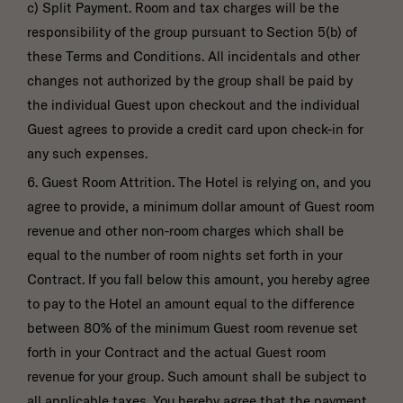
c) Split Payment. Room and tax charges will be the
responsibility of the group pursuant to Section 5(b) of
these Terms and Conditions. All incidentals and other
changes not authorized by the group shall be paid by
the individual Guest upon checkout and the individual
Guest agrees to provide a credit card upon check-in for
any such expenses.
6. Guest Room Attrition. The Hotel is relying on, and you
agree to provide, a minimum dollar amount of Guest room
revenue and other non-room charges which shall be
equal to the number of room nights set forth in your
Contract. If you fall below this amount, you hereby agree
to pay to the Hotel an amount equal to the difference
between 80% of the minimum Guest room revenue set
forth in your Contract and the actual Guest room
revenue for your group. Such amount shall be subject to
all applicable taxes. You hereby agree that the payment