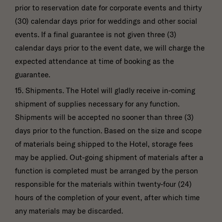
prior to reservation date for corporate events and thirty
(30) calendar days prior for weddings and other social
events. If a final guarantee is not given three (3)
calendar days prior to the event date, we will charge the
expected attendance at time of booking as the
guarantee.
15. Shipments. The Hotel will gladly receive in-coming
shipment of supplies necessary for any function.
Shipments will be accepted no sooner than three (3)
days prior to the function. Based on the size and scope
of materials being shipped to the Hotel, storage fees
may be applied. Out-going shipment of materials after a
function is completed must be arranged by the person
responsible for the materials within twenty-four (24)
hours of the completion of your event, after which time
any materials may be discarded.