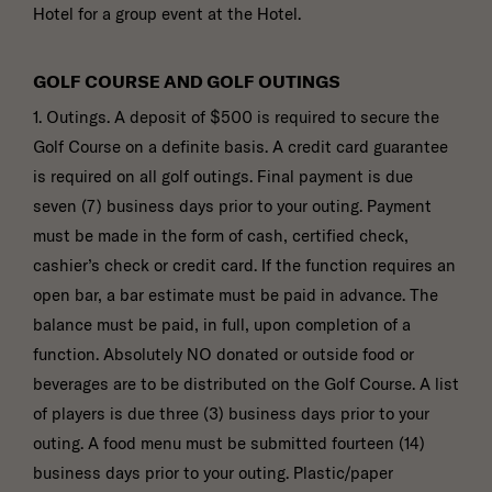
Hotel for a group event at the Hotel.
GOLF COURSE AND GOLF OUTINGS
1. Outings. A deposit of $500 is required to secure the
Golf Course on a definite basis. A credit card guarantee
is required on all golf outings. Final payment is due
seven (7) business days prior to your outing. Payment
must be made in the form of cash, certified check,
cashier’s check or credit card. If the function requires an
open bar, a bar estimate must be paid in advance. The
balance must be paid, in full, upon completion of a
function. Absolutely NO donated or outside food or
beverages are to be distributed on the Golf Course. A list
of players is due three (3) business days prior to your
outing. A food menu must be submitted fourteen (14)
business days prior to your outing. Plastic/paper