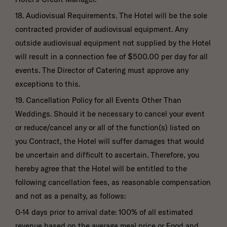
18. Audiovisual Requirements. The Hotel will be the sole
contracted provider of audiovisual equipment. Any
outside audiovisual equipment not supplied by the Hotel
will result in a connection fee of $500.00 per day for all
events. The Director of Catering must approve any
exceptions to this.
19. Cancellation Policy for all Events Other Than
Weddings. Should it be necessary to cancel your event
or reduce/cancel any or all of the function(s) listed on
you Contract, the Hotel will suffer damages that would
be uncertain and difficult to ascertain. Therefore, you
hereby agree that the Hotel will be entitled to the
following cancellation fees, as reasonable compensation
and not as a penalty, as follows:
0-14 days prior to arrival date: 100% of all estimated
revenue based on the average meal price or Food and