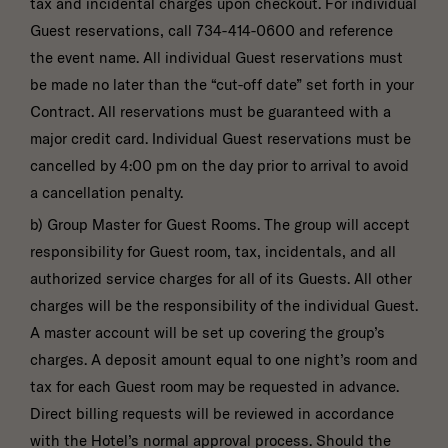
tax and incidental charges upon checkout. For individual
Guest reservations, call 734-414-0600 and reference
the event name. All individual Guest reservations must
be made no later than the “cut-off date” set forth in your
Contract. All reservations must be guaranteed with a
major credit card. Individual Guest reservations must be
cancelled by 4:00 pm on the day prior to arrival to avoid
a cancellation penalty.
b) Group Master for Guest Rooms. The group will accept
responsibility for Guest room, tax, incidentals, and all
authorized service charges for all of its Guests. All other
charges will be the responsibility of the individual Guest.
A master account will be set up covering the group’s
charges. A deposit amount equal to one night’s room and
tax for each Guest room may be requested in advance.
Direct billing requests will be reviewed in accordance
with the Hotel’s normal approval process. Should the