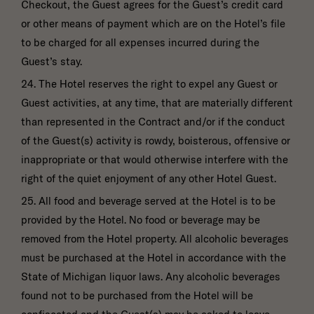
Checkout, the Guest agrees for the Guest’s credit card
or other means of payment which are on the Hotel’s file
to be charged for all expenses incurred during the
Guest’s stay.
24. The Hotel reserves the right to expel any Guest or
Guest activities, at any time, that are materially different
than represented in the Contract and/or if the conduct
of the Guest(s) activity is rowdy, boisterous, offensive or
inappropriate or that would otherwise interfere with the
right of the quiet enjoyment of any other Hotel Guest.
25. All food and beverage served at the Hotel is to be
provided by the Hotel. No food or beverage may be
removed from the Hotel property. All alcoholic beverages
must be purchased at the Hotel in accordance with the
State of Michigan liquor laws. Any alcoholic beverages
found not to be purchased from the Hotel will be