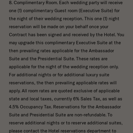
8. Complimentary Room. Each wedding party will receive
one (1) complimentary Guest room (Executive Suite) for
the night of their wedding reception. This one (1) night
reservation will be made on your behalf once your
Contract has been signed and received by the Hotel. You
may upgrade this complimentary Executive Suite at the
then prevailing rates applicable for the Ambassador
Suite and the Presidential Suite. These rates are
applicable for the night of the wedding reception only.
For additional nights or for additional luxury suite
reservations, the then prevailing applicable rates will
apply. All room rates are quoted exclusive of applicable
state and local taxes, currently 6% Sales Tax, as well as
4.5% Occupancy Tax. Reservations for the Ambassador
Suite and Presidential Suite are non-refundable. To
reserve additional nights or to reserve additional suites,
please contact the Hotel reservations department to