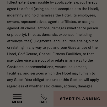
fullest extent permissible by applicable law, you hereby
agree to defend (using counsel acceptable to the Hotel),
indemnify and hold harmless the Hotel, its employees,
owners, representatives, agents, affiliates, or assigns
against all claims, actions, damages (whether to person
or property), threats, demands, expenses (including
attorneys’ fees), judgments, and liabilities arising out of
or relating in any way to you and your Guests’ use of the
Hotel, Golf Course, Chapel, Fitness Facilities, or that
may otherwise arise out of or relate in any way to the
Contracts, accommodations, venues, equipment,
facilities, and services which the Hotel may furnish to
any Guest. Your obligations under this Section will apply
regardless of whether said claims, actions, damages,
threats, demands, expenses (including attorneys’ fees),
START PLANNING
judgments, and liabilities arise in tort, negligence,
MENU
CALL
contract, warranty, strict liability, or otherwise, except to