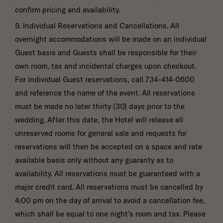
confirm pricing and availability.
9. Individual Reservations and Cancellations. All
overnight accommodations will be made on an individual
Guest basis and Guests shall be responsible for their
own room, tax and incidental charges upon checkout.
For individual Guest reservations, call 734-414-0600
and reference the name of the event. All reservations
must be made no later thirty (30) days prior to the
wedding. After this date, the Hotel will release all
unreserved rooms for general sale and requests for
reservations will then be accepted on a space and rate
available basis only without any guaranty as to
availability. All reservations must be guaranteed with a
major credit card. All reservations must be cancelled by
4:00 pm on the day of arrival to avoid a cancellation fee,
which shall be equal to one night’s room and tax. Please